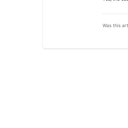
Was this art