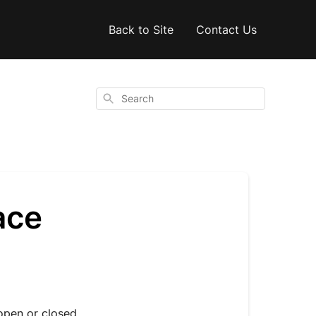
Back to Site
Contact Us
Search
ace
pen or closed.