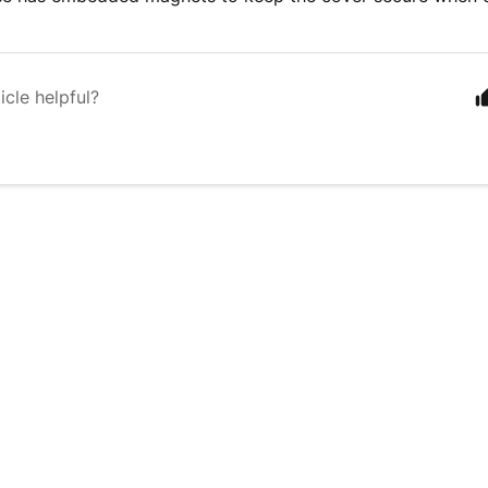
icle helpful?