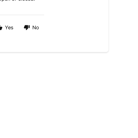
Yes
No