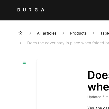
All articles
Products
Tabl
Does the cover stay in place when folded b
Does
whe
Updated
6 m
Yes, the c