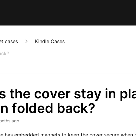
et cases
Kindle Cases
ack?
 the cover stay in pl
n folded back?
onths ago
ase has embedded magnets to keep the cover secure when o