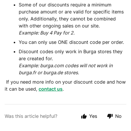
Some of our discounts require a minimum
purchase amount or are valid for specific items
only. Additionally, they cannot be combined
with other ongoing sales on our site.
Example: Buy 4 Pay for 2.
You can only use ONE discount code per order.
Discount codes only work in Burga stores they
are created for.
Example: burga.com codes will not work in
burga.fr or burga.de stores.
If you need more info on your discount code and how
it can be used,
contact us
.
Was this article helpful?
Yes
No