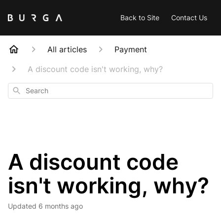
Back to Site
Contact Us
All articles
Payment
A discount code isn't working, why?
Search
A discount code
isn't working, why?
Updated
6 months ago